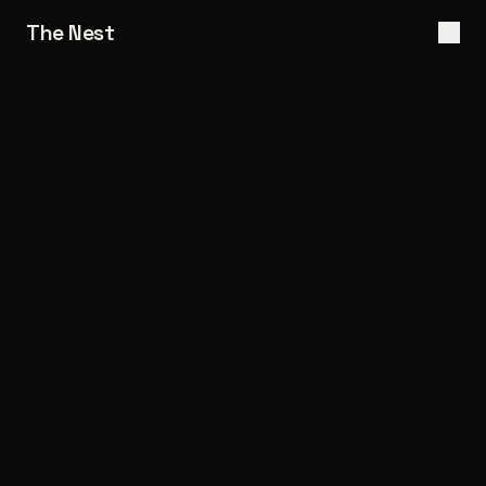
The Nest